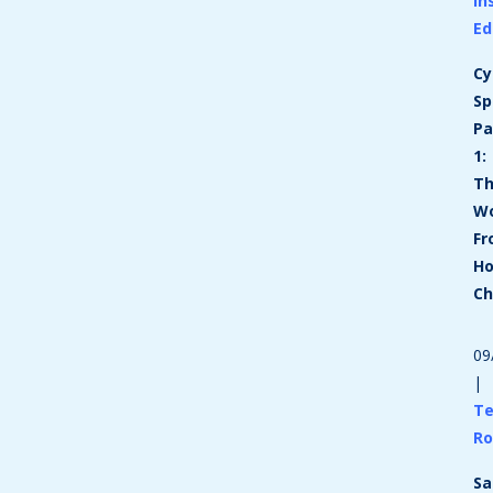
In
E
Cy
Sp
Pa
1:
T
Wo
F
H
Ch
09
|
T
R
Sa