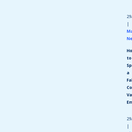
29
|
Ma
N
H
to
Sp
a
Fa
Co
Va
Em
29
|