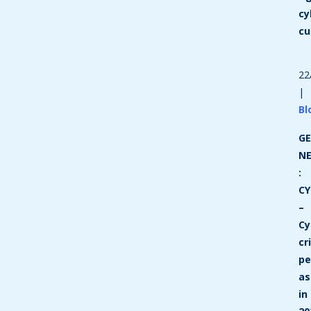
cy
cu
22
|
Bl
GE
N
:
CY
–
Cy
cr
p
as
in