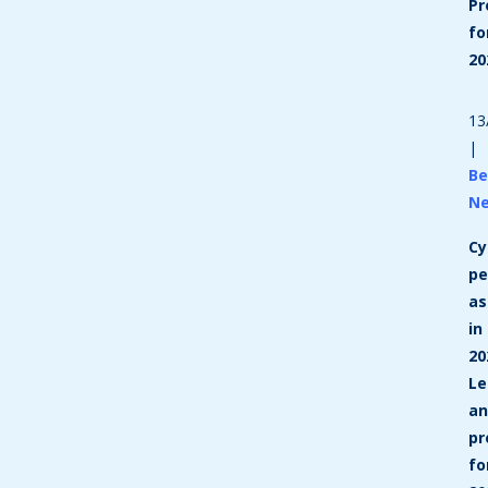
Pr
fo
20
13
|
Be
N
Cy
p
as
in
20
Le
a
pr
fo