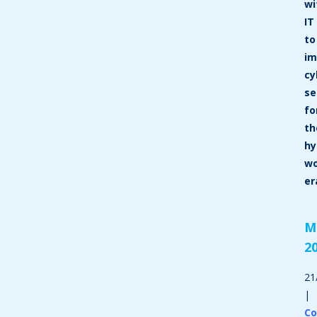
wi
IT
to
im
cy
se
fo
th
hy
wo
er
M
2
21
|
C