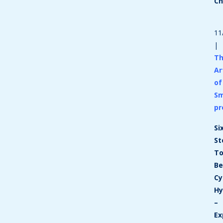
C
11
|
T
Ar
of
Sm
pr
Si
St
T
Be
Cy
Hy
–
Ex