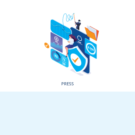
PRESS