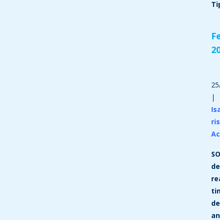
Ti
F
2
25
|
Is
ri
A
SO
de
re
ti
de
a