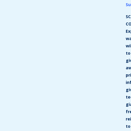
Su
SC
CO
Ex
w
wi
to
gi
a
pr
in
gi
te
gi
fr
re
to