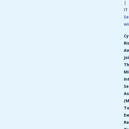
|
IT
Se
wi
Cy
Ri
A
Jo
T
Mi
In
Se
As
(M
T
De
Re