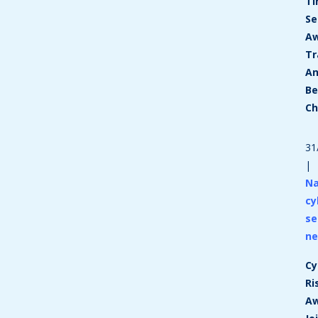
T
Se
Aw
Tr
A
Be
C
31
|
Na
cy
se
n
Cy
Ri
A