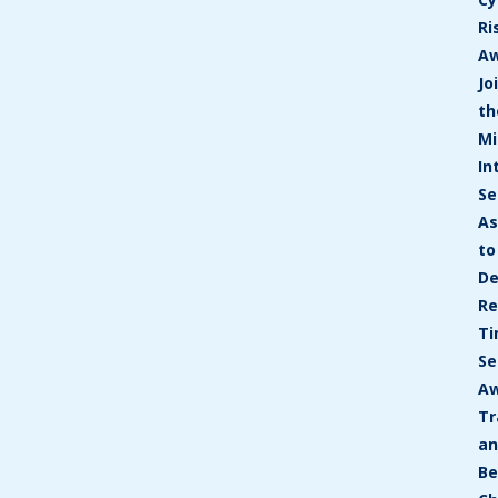
Ri
A
Jo
th
Mi
In
Se
As
to
De
Re
T
Se
Aw
Tr
a
Be