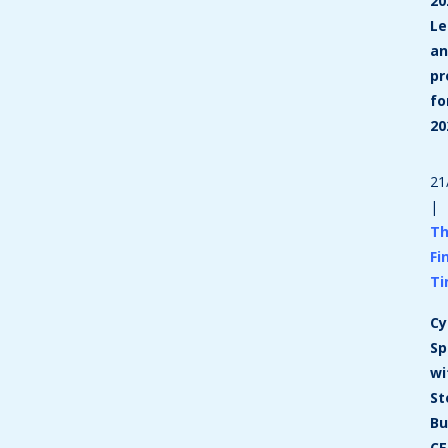
20
Le
a
pr
fo
20
21
|
T
Fi
T
Cy
Sp
wi
St
Bu
C