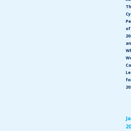
T
Cy
P
of
20
a
W
W
C
Le
fo
20
J
2