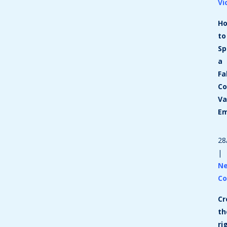
Vi
H
to
Sp
a
Fa
Co
Va
Em
28
|
N
Co
Cr
th
ri