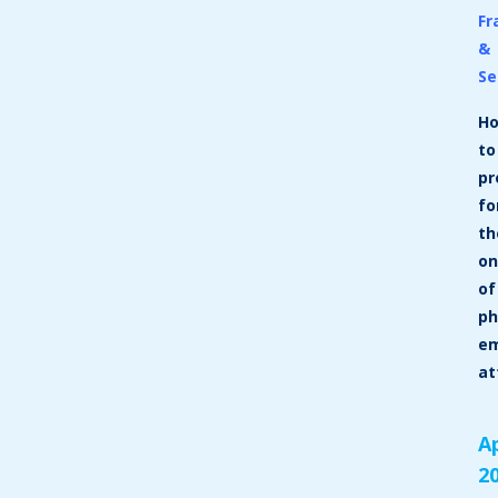
Fr
&
Se
H
to
pr
fo
th
on
of
ph
em
at
Ap
2