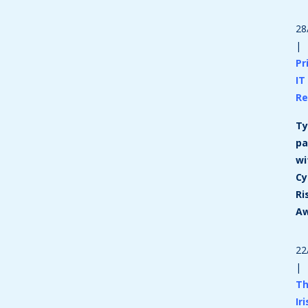
28
|
Pr
IT
Re
Ty
pa
wi
Cy
Ri
A
22
|
T
Ir