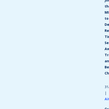
Jo
th
MI
to
De
Re
T
Se
Aw
Tr
a
Be
C
31
|
Ai
Cy