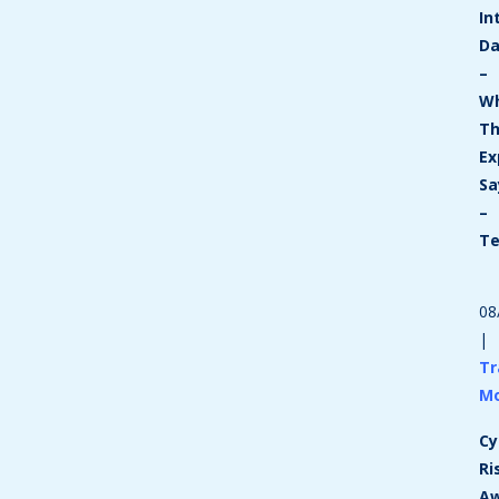
In
D
–
W
T
Ex
Sa
–
T
08
|
Tr
M
Cy
Ri
Aw