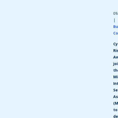
09
|
Bu
Co
Cy
Ri
A
jo
th
Mi
In
Se
As
(M
to
de