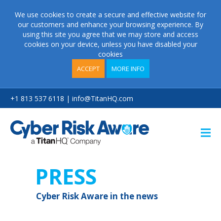
We use cookies to create a secure and effective website for
our customers and enhance your browsing experience. By
using this site you agree that we may store and access
cookies on your device, unless you have disabled your
cookies
ACCEPT
MORE INFO
+1 813 537 6118 | info@TitanHQ.com
P
R
E
S
S
C
y
b
e
r
R
i
s
k
A
w
a
r
e
i
n
t
h
e
n
e
w
s