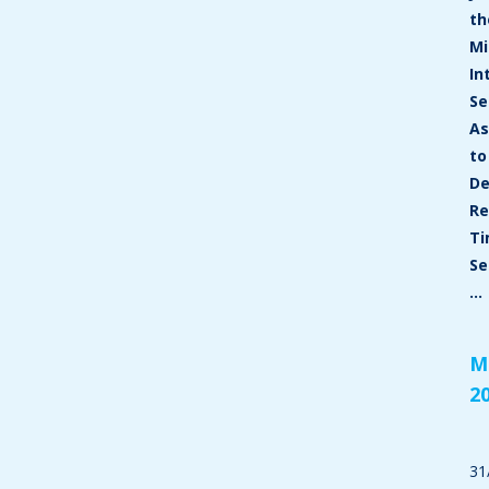
th
Mi
In
Se
As
to
De
Re
T
Se
…
M
2
31