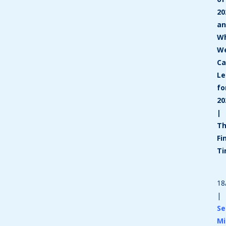
20
a
W
W
C
Le
fo
20
|
T
Fi
T
18
|
Se
Mi