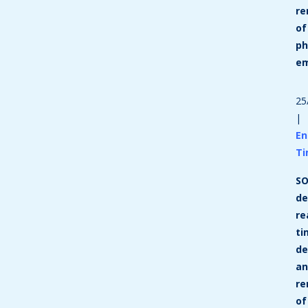
re
of
ph
em
25
|
En
T
SO
de
re
ti
de
a
re
of