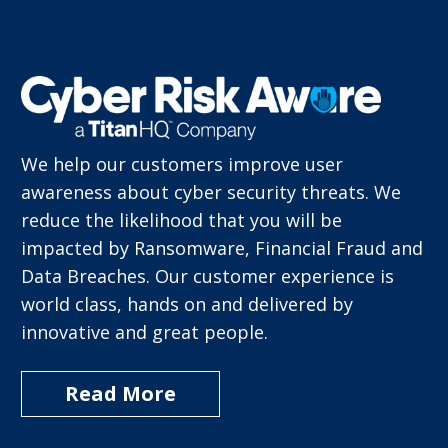
We help our customers improve user
awareness about cyber security threats.
We
reduce the likelihood that you will be
impacted by Ransomware, Financial Fraud
and
Data Breaches.
Our customer experience is
world class,
hands on and delivered by
innovative
and great people.
Read More