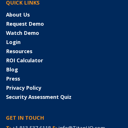
QUICK LINKS
About Us
Request Demo
Watch Demo
Login
Resources
ROI Calculator
Blog
Press
Privacy Policy
Security Assessment Quiz
GET IN TOUCH
T:
+1 813 537 6118
E:
info@TitanHQ.com