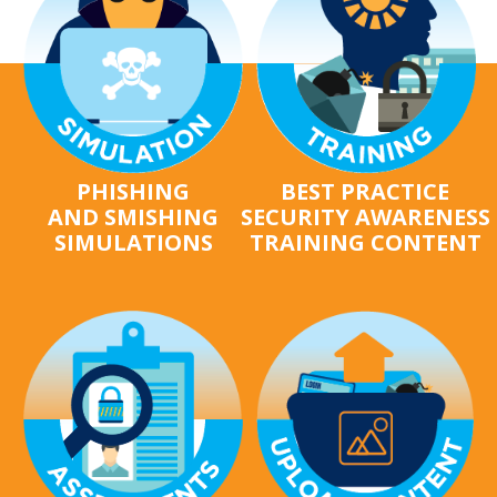
PHISHING
BEST PRACTICE
AND SMISHING
SECURITY AWARENESS
SIMULATIONS
TRAINING CONTENT