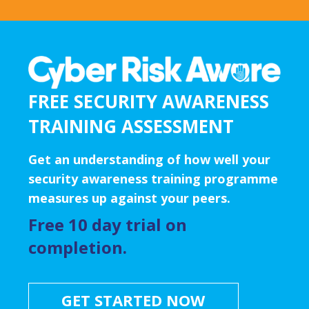
FREE SECURITY AWARENESS
TRAINING ASSESSMENT
Get an understanding of how well your
security awareness training programme
measures up against your peers.
Free 10 day trial on
completion.
GET STARTED NOW