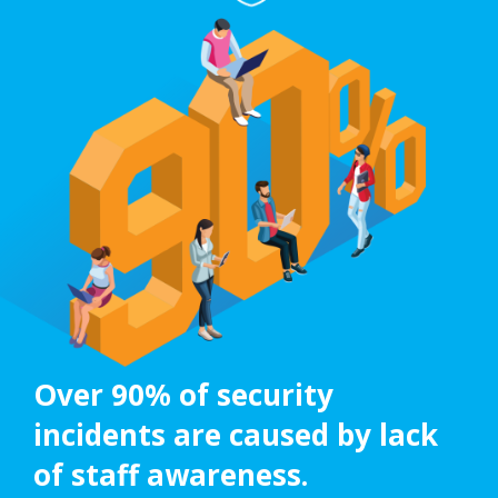
Over 90% of security
incidents are caused by lack
of staff awareness.