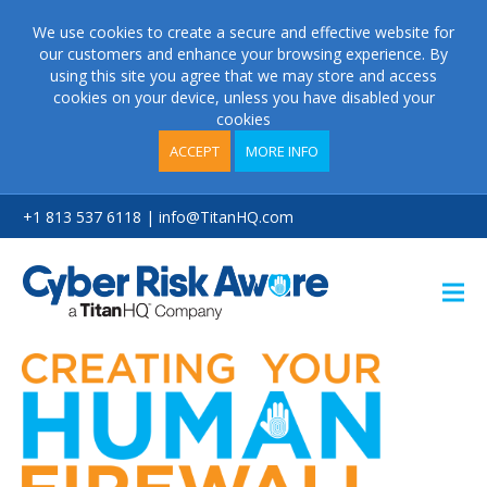
We use cookies to create a secure and effective website for
our customers and enhance your browsing experience. By
using this site you agree that we may store and access
cookies on your device, unless you have disabled your
cookies
ACCEPT
MORE INFO
+1 813 537 6118 | info@TitanHQ.com