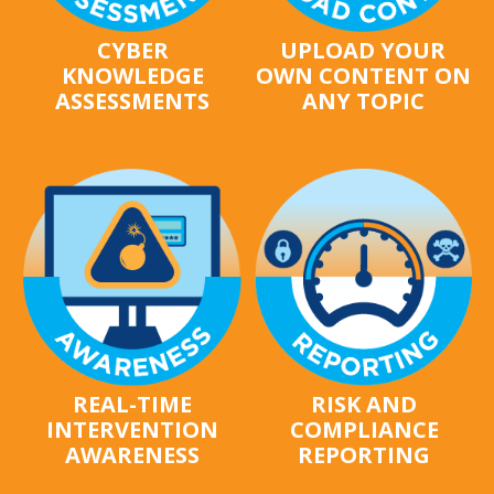
CYBER
UPLOAD YOUR
KNOWLEDGE
OWN CONTENT ON
ASSESSMENTS
ANY TOPIC
REAL-TIME
RISK AND
INTERVENTION
COMPLIANCE
AWARENESS
REPORTING