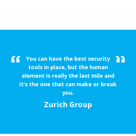
You can have the best security
tools in place, but the human
element is really the last mile and
it’s the one that can make or break
you.
Zurich Group