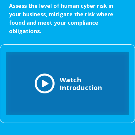
Assess the level of human cyber risk in
your business, mitigate the risk where
found and meet your compliance
obligations.
Watch
Introduction