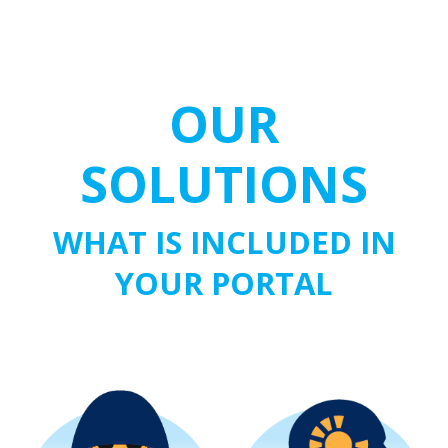
OUR
SOLUTIONS
WHAT IS INCLUDED IN
YOUR PORTAL