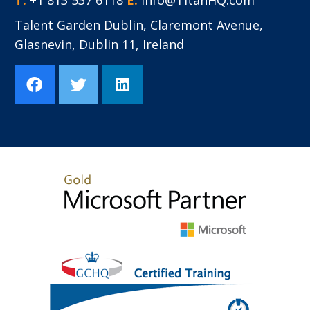
Talent Garden Dublin
,
Claremont Avenue,
Glasnevin,
Dublin 11,
Ireland