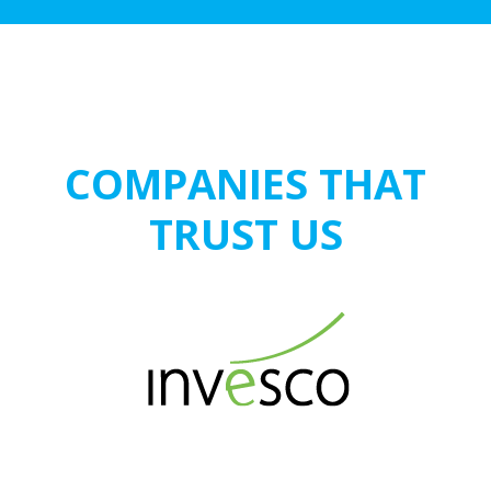
COMPANIES THAT
TRUST US