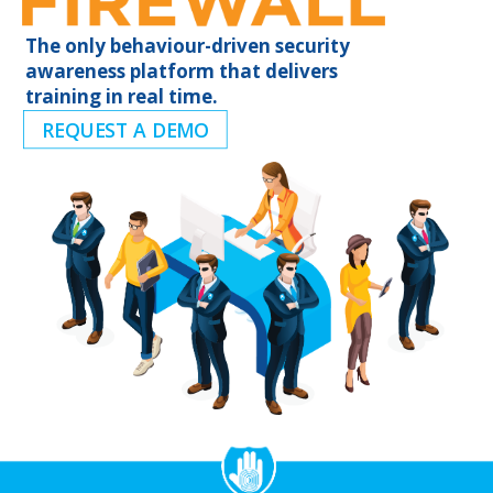
The only behaviour-driven security
awareness platform that delivers
training in real time.
REQUEST A DEMO